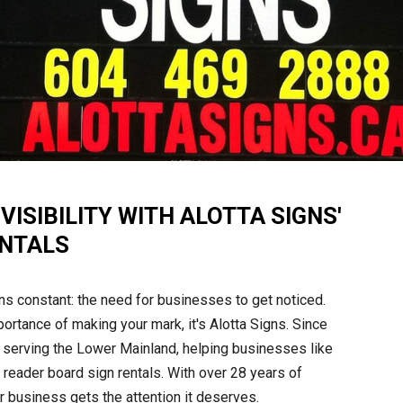
ISIBILITY WITH ALOTTA SIGNS'
ENTALS
ins constant: the need for businesses to get noticed.
ortance of making your mark, it's Alotta Signs. Since
serving the Lower Mainland, helping businesses like
 reader board sign rentals. With over 28 years of
r business gets the attention it deserves.