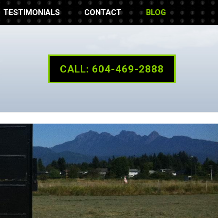
TESTIMONIALS
CONTACT
BLOG
CALL: 604-469-2888