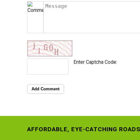
Enter Captcha Code:
Add Comment
AFFORDABLE, EYE-CATCHING ROADS