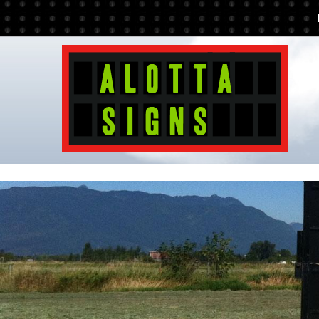
Additionally, paste this code immediately after the opening tag: