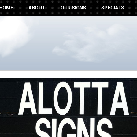
HOME
ABOUT
OUR SIGNS
SPECIALS