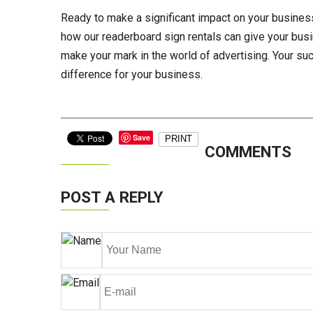
Ready to make a significant impact on your business
how our readerboard sign rentals can give your busi
make your mark in the world of advertising. Your s
difference for your business.
Save
PRINT
COMMENTS
POST A REPLY