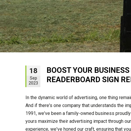
BOOST YOUR BUSINESS V
18
READERBOARD SIGN R
Sep
2023
In the dynamic world of advertising, one thing rema
And if there's one company that understands the imp
1991, we've been a family-owned business proudly 
yours maximize their advertising impact through our
experience, we've honed our craft, ensuring that you