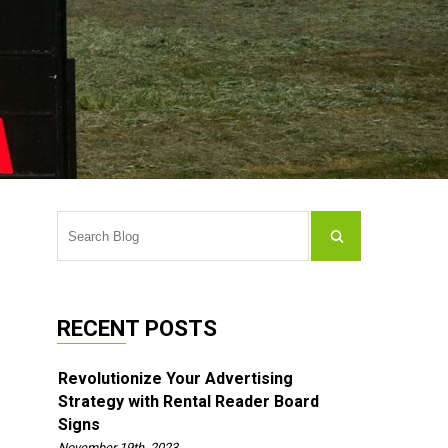
RECENT POSTS
Revolutionize Your Advertising
Strategy with Rental Reader Board
Signs
November 19th, 2023