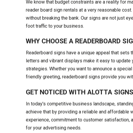
We know that budget constraints are a reality for m
reader board sign rentals at a very reasonable cost
without breaking the bank. Our signs are not just ey
foot traffic to your business.
WHY CHOOSE A READERBOARD SI
Readerboard signs have a unique appeal that sets th
letters and vibrant displays make it easy to updat
strategies. Whether you want to announce a special
friendly greeting, readerboard signs provide you with 
GET NOTICED WITH ALOTTA SIGN
In today's competitive business landscape, standing 
achieve that by providing a reliable and affordable 
experience, commitment to customer satisfaction, a
for your advertising needs.