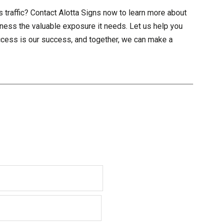
 traffic? Contact Alotta Signs now to learn more about
ness the valuable exposure it needs. Let us help you
uccess is our success, and together, we can make a