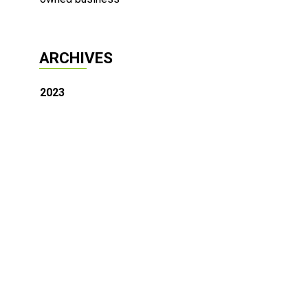
ARCHIVES
2023