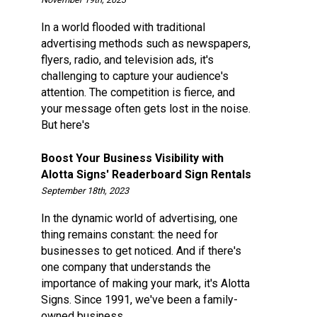
In a world flooded with traditional
advertising methods such as newspapers,
flyers, radio, and television ads, it's
challenging to capture your audience's
attention. The competition is fierce, and
your message often gets lost in the noise.
But here's
Boost Your Business Visibility with
Alotta Signs' Readerboard Sign Rentals
September 18th, 2023
In the dynamic world of advertising, one
thing remains constant: the need for
businesses to get noticed. And if there's
one company that understands the
importance of making your mark, it's Alotta
Signs. Since 1991, we've been a family-
owned business