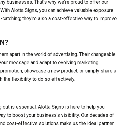
any businesses. That's why we're proud to offer our
. With Alotta Signs, you can achieve valuable exposure
e-catching; they're also a cost-effective way to improve
GN?
em apart in the world of advertising. Their changeable
e your message and adapt to evolving marketing
 promotion, showcase a new product, or simply share a
the flexibility to do so effectively.
S
out is essential. Alotta Signs is here to help you
way to boost your business's visibility. Our decades of
nd cost-effective solutions make us the ideal partner