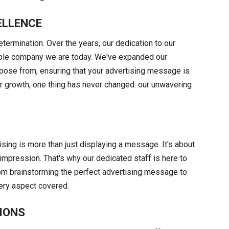
ELLENCE
etermination. Over the years, our dedication to our
able company we are today. We've expanded our
hoose from, ensuring that your advertising message is
ur growth, one thing has never changed: our unwavering
ising is more than just displaying a message. It's about
impression. That's why our dedicated staff is here to
rom brainstorming the perfect advertising message to
very aspect covered.
IONS