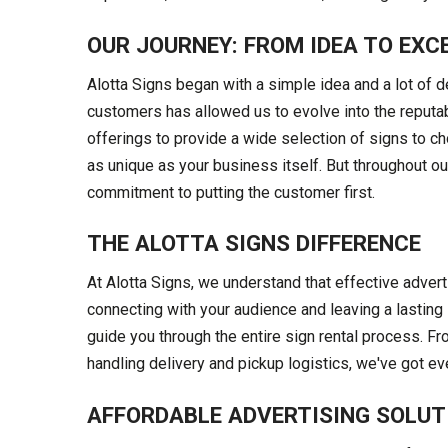
OUR JOURNEY: FROM IDEA TO EXC
Alotta Signs began with a simple idea and a lot of d
customers has allowed us to evolve into the reput
offerings to provide a wide selection of signs to c
as unique as your business itself. But throughout o
commitment to putting the customer first.
THE ALOTTA SIGNS DIFFERENCE
At Alotta Signs, we understand that effective advert
connecting with your audience and leaving a lasting 
guide you through the entire sign rental process. F
handling delivery and pickup logistics, we've got e
AFFORDABLE ADVERTISING SOLUT