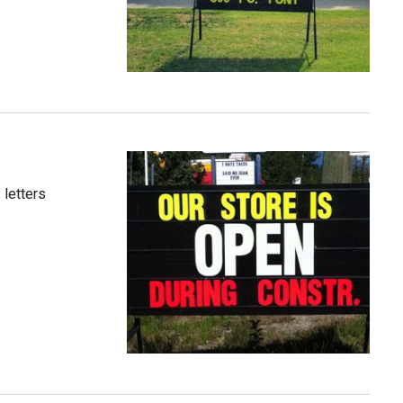
 letters