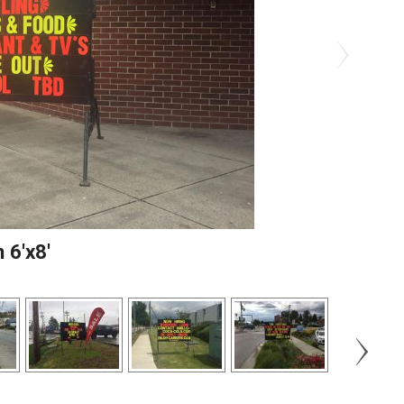
 6'x8'