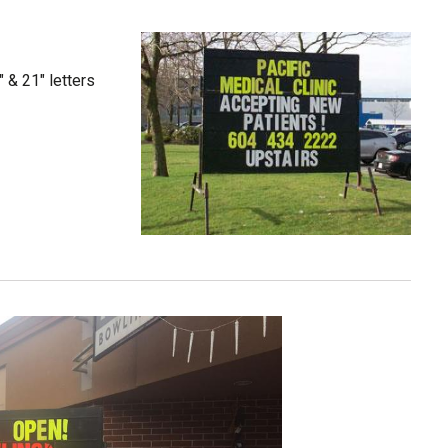
" & 21" letters