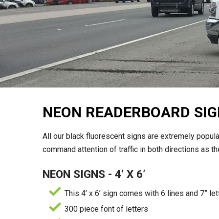
NEON READERBOARD SIG
All our black fluorescent signs are extremely popular
command attention of traffic in both directions as 
NEON SIGNS - 4’ X 6’
This 4’ x 6’ sign comes with 6 lines and 7” let
300 piece font of letters