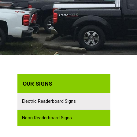
OUR SIGNS
Electric Readerboard Signs
Neon Readerboard Signs