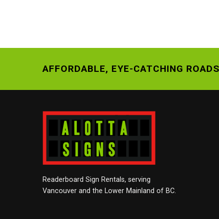
AFFORDABLE, EYE-CATCHING ROADS
Readerboard Sign Rentals, serving
Vancouver and the Lower Mainland of BC.