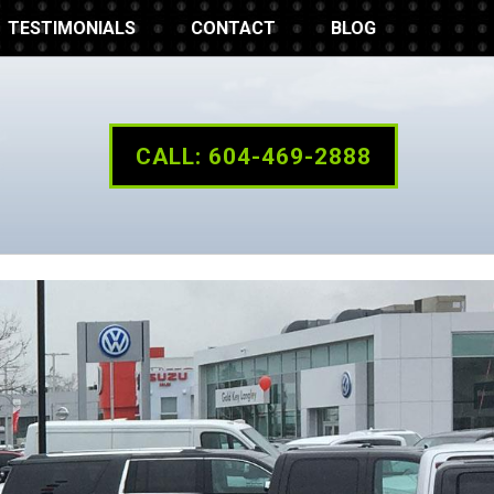
TESTIMONIALS
CONTACT
BLOG
CALL: 604-469-2888