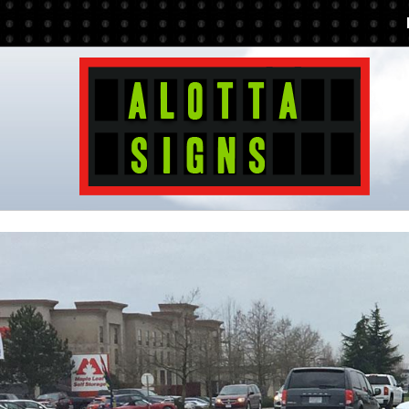
Additionally, paste this code immediately after the opening tag: