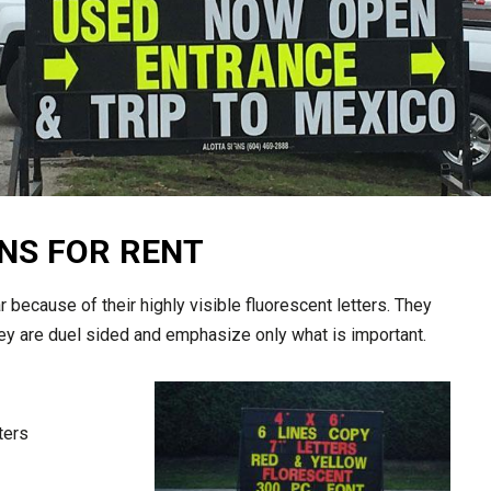
NS FOR RENT
 because of their highly visible fluorescent letters. They
they are duel sided and emphasize only what is important.
ters