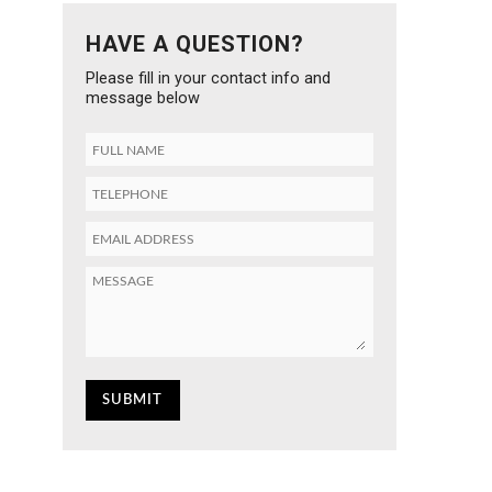
HAVE A QUESTION?
Please fill in your contact info and
message below