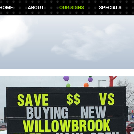
HOME
ABOUT
OUR SIGNS
SPECIALS