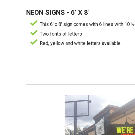
NEON SIGNS - 6’ X 8’
This 6' x 8' sign comes with 6 lines with 10 ½
Two fonts of letters
Red, yellow and white letters available