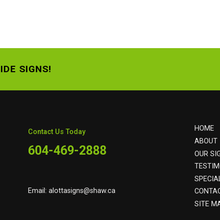
IDE SIGNS!
HOME
Contact Us Today
ABOUT
604-469-2888
OUR SI
TESTIM
SPECIA
Email:
alottasigns@shaw.ca
CONTA
SITE M