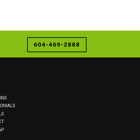
604-469-2888
GNS
ONIALS
LS
CT
AP