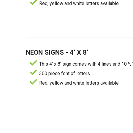
Red, yellow and white letters available
NEON SIGNS - 4’ X 8’
This 4’ x 8’ sign comes with 4 lines and 10 ½”
300 piece font of letters
Red, yellow and white letters available